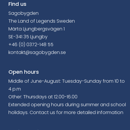
Find us
Sagobygden
The Land of Legends Sweden
Märta Ljungbergsvägen 1
SE-341 35 Ljungby
+46 (0) 0372-148 55
kontakt@sagobygden.se
Open hours
Middle of June-August: Tuesday-Sunday from 10 to
4 p.m
Other: Thursdays at 12.00-16.00
Extended opening hours
during summer and school
holidays. Contact us for more detailed information