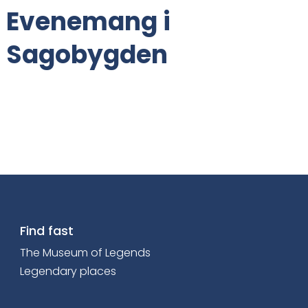
Evenemang i
t
e
Sagobygden
n
t
:
Find fast
The Museum of Legends
Legendary places