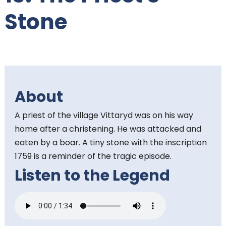
t
Stone
e
n
t
About
:
A priest of the village Vittaryd was on his way
home after a christening. He was attacked and
eaten by a boar. A tiny stone with the inscription
1759 is a reminder of the tragic episode.
Listen to the Legend