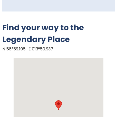
Find your way to the
Legendary Place
N 56°59.105 , E 013°50.937