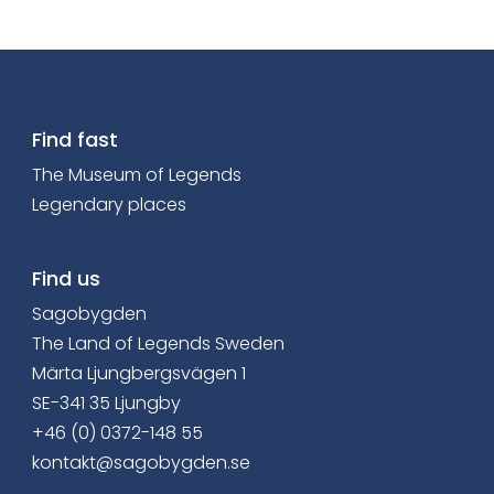
Find fast
The Museum of Legends
Legendary places
Find us
Sagobygden
The Land of Legends Sweden
Märta Ljungbergsvägen 1
SE-341 35 Ljungby
+46 (0) 0372-148 55
kontakt@sagobygden.se