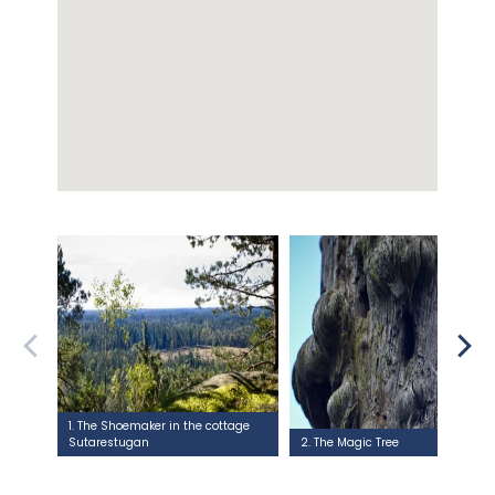
1. The Shoemaker in the cottage
Sutarestugan
2. The Magic Tree