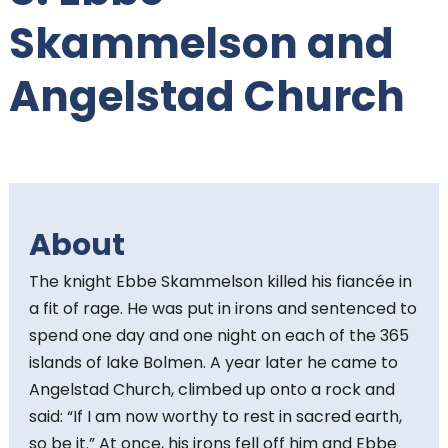
t
Skammelson and
e
Angelstad Church
n
t
:
About
The knight Ebbe Skammelson killed his fiancée in
a fit of rage. He was put in irons and sentenced to
spend one day and one night on each of the 365
islands of lake Bolmen. A year later he came to
Angelstad Church, climbed up onto a rock and
said: “If I am now worthy to rest in sacred earth,
so be it.” At once, his irons fell off him and Ebbe