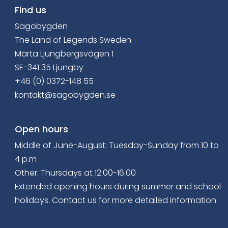
Find us
Sagobygden
The Land of Legends Sweden
Märta Ljungbergsvägen 1
SE-341 35 Ljungby
+46 (0) 0372-148 55
kontakt@sagobygden.se
Open hours
Middle of June-August: Tuesday-Sunday from 10 to
4 p.m
Other: Thursdays at 12.00-16.00
Extended opening hours
during summer and school
holidays. Contact us for more detailed information