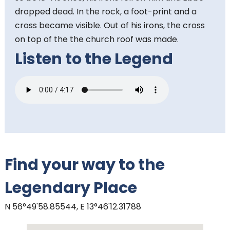
dropped dead. In the rock, a foot-print and a
cross became visible. Out of his irons, the cross
on top of the the church roof was made.
Listen to the Legend
Find your way to the
Legendary Place
N 56°49'58.85544, E 13°46'12.31788