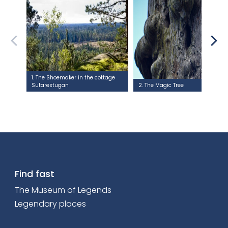
1. The Shoemaker in the cottage
Sutarestugan
2. The Magic Tree
Find fast
The Museum of Legends
Legendary places