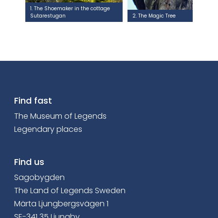
1. The Shoemaker in the cottage
Sutarestugan
2. The Magic Tree
Find fast
The Museum of Legends
Legendary places
Find us
Sagobygden
The Land of Legends Sweden
Märta Ljungbergsvägen 1
SE-341 35 Ljungby