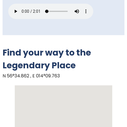
Find your way to the
Legendary Place
N 56°34.862 , E 014°09.763