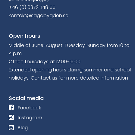
+46 (0) 0372-148 55
kontakt@sagobygden.se
Open hours
Middle of June-August: Tuesday-Sunday from 10 to
4 p.m
Other: Thursdays at 12.00-16.00
Extended opening hours
during summer and school
holidays. Contact us for more detailed information
Social media
F
Facebook
o
F
Instagram
l
o
R
Blog
l
l