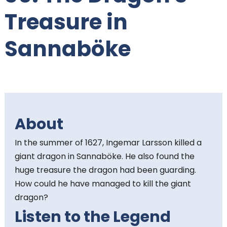
t
Treasure in
e
Sannaböke
n
t
:
About
In the summer of 1627, Ingemar Larsson killed a
giant dragon in Sannaböke. He also found the
huge treasure the dragon had been guarding.
How could he have managed to kill the giant
dragon?
Listen to the Legend