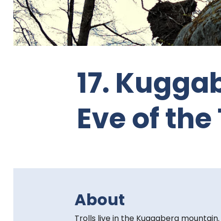
t
e
n
17. Kugga
t
:
Eve of the 
About
Trolls live in the Kuggaberg mountain