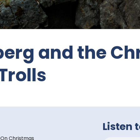
berg and the Ch
Trolls
Listen 
. On Christmas