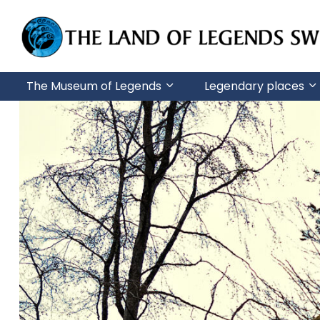
G
o
t
The Museum of Legends
Legendary places
o
m
a
i
n
c
o
n