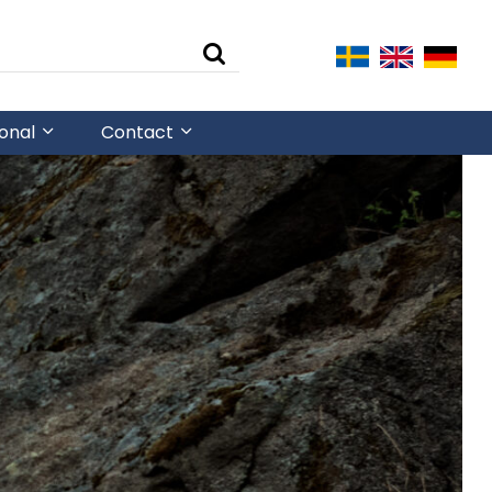
ional
Contact