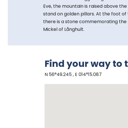
Eve, the mountain is raised above the
stand on golden pillars. At the foot o
there is a stone commemorating the s
Mickel of Långhult.
Find your way to 
N 56°49.245 , E 014°15.087