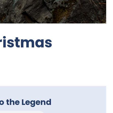
ristmas
to the Legend