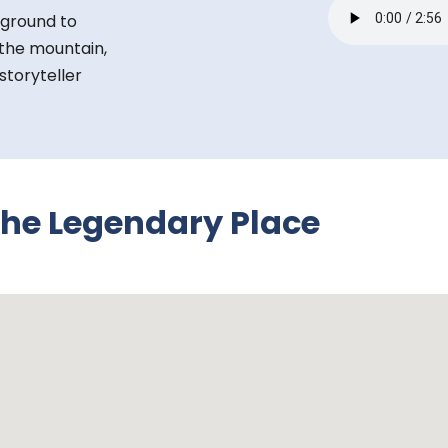
 ground to
f the mountain,
toryteller
the Legendary Place