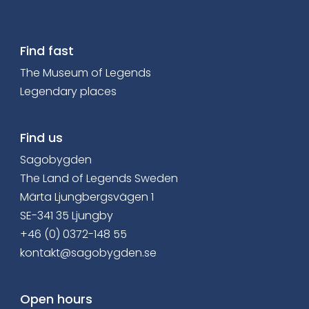
Find fast
The Museum of Legends
Legendary places
Find us
Sagobygden
The Land of Legends Sweden
Märta Ljungbergsvägen 1
SE-341 35 Ljungby
+46 (0) 0372-148 55
kontakt@sagobygden.se
Open hours