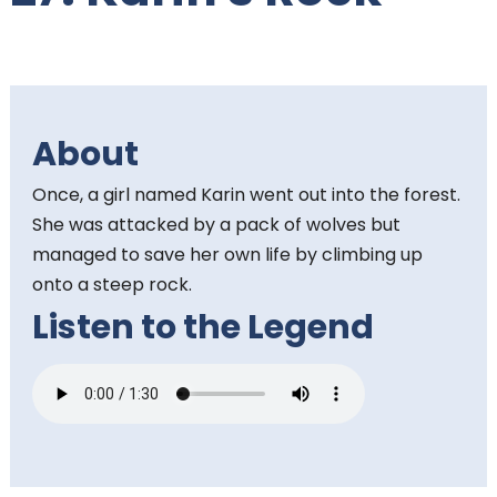
t
e
n
About
t
Once, a girl named Karin went out into the forest.
:
She was attacked by a pack of wolves but
managed to save her own life by climbing up
onto a steep rock.
Listen to the Legend