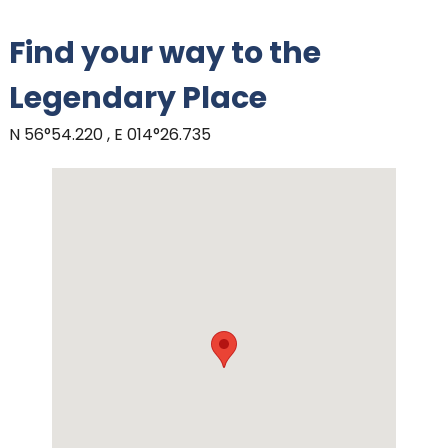
Find your way to the
Legendary Place
N 56°54.220 , E 014°26.735