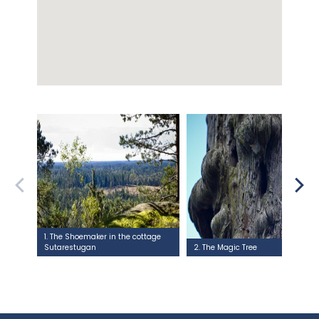
1. The Shoemaker in the cottage
Sutarestugan
2. The Magic Tree